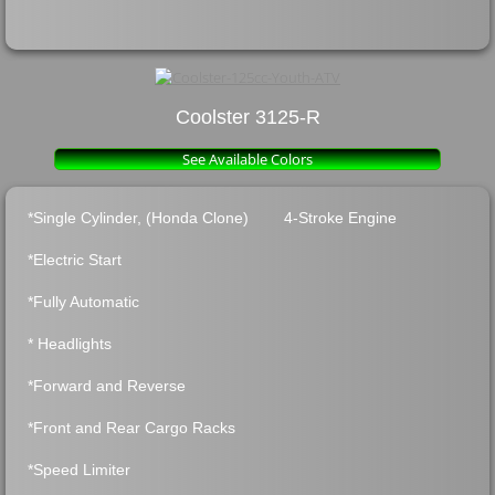
Coolster 3125-R
See Available Colors
*Single Cylinder, (Honda Clone) 4-Stroke Engine
*Electric Start
*Fully Automati
c
* Headlights
*Forward and Revers
e
*Front and Rear Cargo Racks
*Speed Limiter